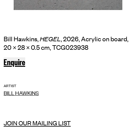
Bill Hawkins,
, 2026, Acrylic on board,
HEGEL
20 × 28 × 0.5 cm, TCG023938
Enquire
ARTIST
BILL HAWKINS
JOIN OUR MAILING LIST