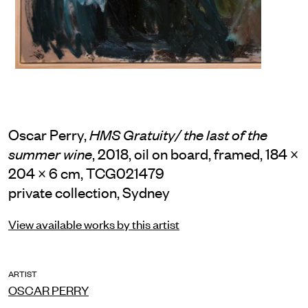
Oscar Perry,
HMS Gratuity/ the last of the
, 2018, oil on board, framed, 184 ×
summer wine
204 × 6 cm, TCG021479
private collection, Sydney
View available works by this artist
ARTIST
OSCAR PERRY