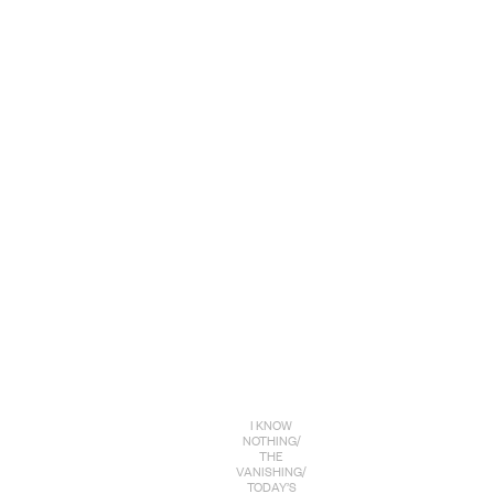
I KNOW
NOTHING/
THE
VANISHING/
TODAY’S