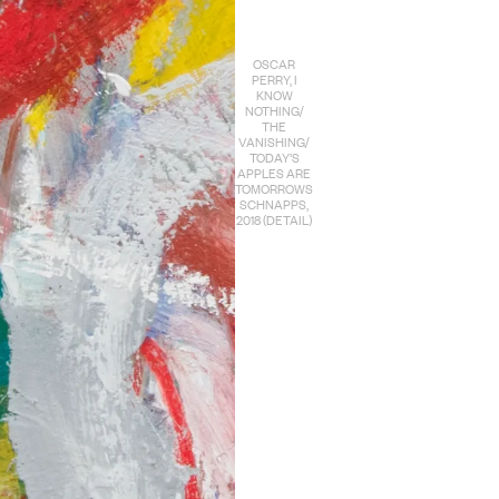
OSCAR
PERRY, I
KNOW
NOTHING/
THE
VANISHING/
TODAY’S
APPLES ARE
TOMORROWS
SCHNAPPS,
2018 (DETAIL)