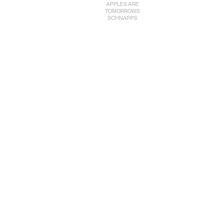
APPLES ARE
TOMORROWS
SCHNAPPS