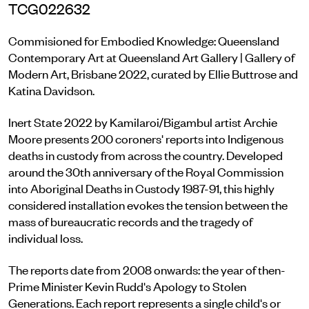
TCG022632
Commisioned for Embodied Knowledge: Queensland
Contemporary Art at Queensland Art Gallery | Gallery of
Modern Art, Brisbane 2022, curated by Ellie Buttrose and
Katina Davidson.
Inert State 2022 by Kamilaroi/Bigambul artist Archie
Moore presents 200 coroners' reports into Indigenous
deaths in custody from across the country. Developed
around the 30th anniversary of the Royal Commission
into Aboriginal Deaths in Custody 1987-91, this highly
considered installation evokes the tension between the
mass of bureaucratic records and the tragedy of
individual loss.
The reports date from 2008 onwards: the year of then-
Prime Minister Kevin Rudd's Apology to Stolen
Generations. Each report represents a single child's or