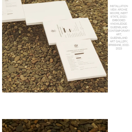
INSTALLATION
VIEW: ARCHIE
MOORE, INERT
STATE, 2022 |
EMBODIED
KNOWLEDGE:
QUEENSLAND
CONTEMPORARY
ART,
QUEENSLAND
ART GALLERY,
BRISBANE, 2022-
2023