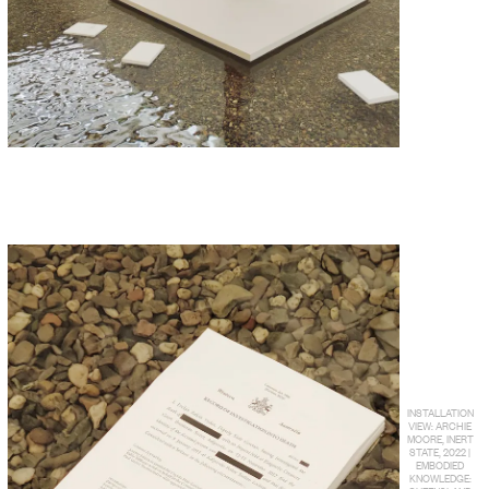
INSTALLATION
VIEW: ARCHIE
MOORE, INERT
STATE, 2022 |
EMBODIED
KNOWLEDGE: