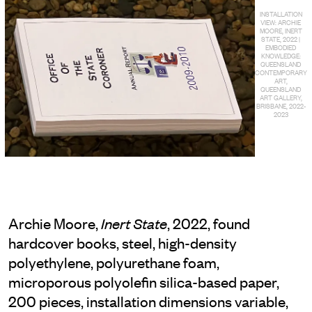
INSTALLATION
VIEW: ARCHIE
MOORE, INERT
STATE, 2022 |
EMBODIED
KNOWLEDGE:
QUEENSLAND
CONTEMPORARY
ART,
QUEENSLAND
ART GALLERY,
BRISBANE, 2022-
2023
Archie Moore,
, 2022, found
Inert State
hardcover books, steel, high-density
polyethylene, polyurethane foam,
microporous polyolefin silica-based paper,
200 pieces, installation dimensions variable,