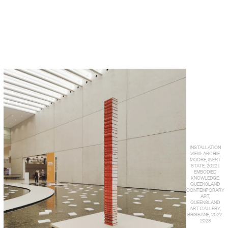
INSTALLATION
VIEW: ARCHIE
MOORE, INERT
STATE, 2022 |
EMBODIED
KNOWLEDGE:
QUEENSLAND
CONTEMPORARY
ART,
QUEENSLAND
ART GALLERY,
BRISBANE, 2022-
2023