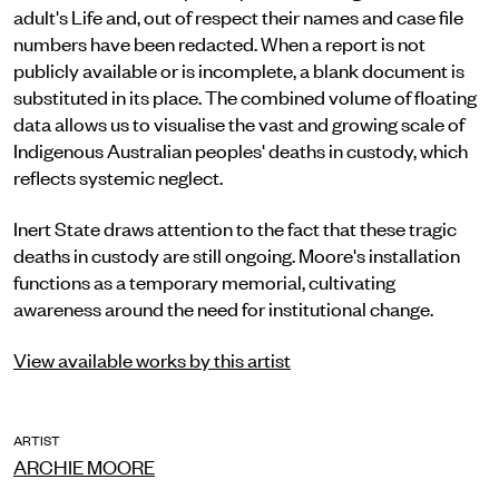
adult's Life and, out of respect their names and case file
numbers have been redacted. When a report is not
publicly available or is incomplete, a blank document is
substituted in its place. The combined volume of floating
data allows us to visualise the vast and growing scale of
Indigenous Australian peoples' deaths in custody, which
reflects systemic neglect.
Inert State draws attention to the fact that these tragic
deaths in custody are still ongoing. Moore's installation
functions as a temporary memorial, cultivating
awareness around the need for institutional change.
View available works by this artist
ARTIST
ARCHIE MOORE