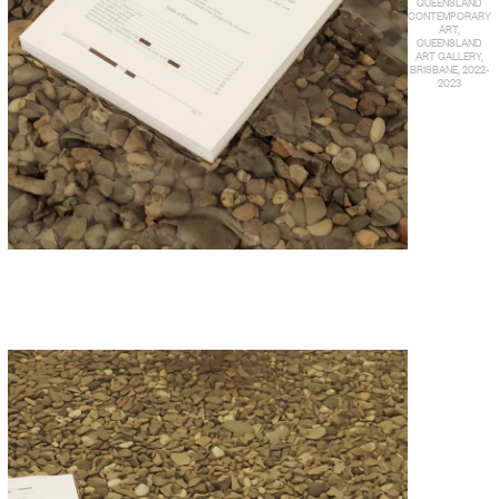
QUEENSLAND
CONTEMPORARY
ART,
QUEENSLAND
ART GALLERY,
BRISBANE, 2022-
2023