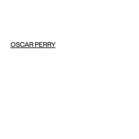
OSCAR PERRY