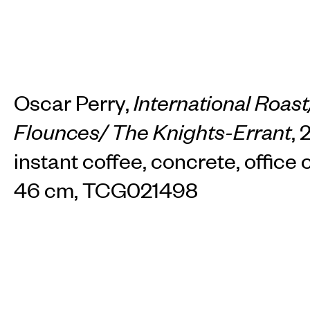
Oscar Perry,
International Roast/
Flounces/ The Knights-Errant
, 
instant coffee, concrete, office c
46 cm, TCG021498
INSTAGRAM
FACEBOOK
TIKTOK
View available works by this artist