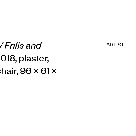
 Frills and
ARTIST
2018, plaster,
hair, 96 × 61 ×