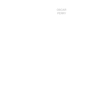
OSCAR
PERRY