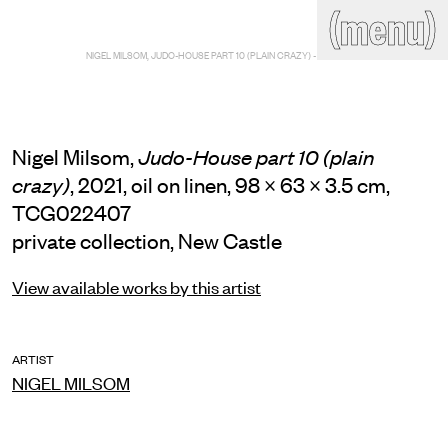
(close)
(menu)
THE COMMERCIAL
NIGEL MILSOM, JUDO-HOUSE PART 10 (PLAIN CRAZY) - MAIN VIEW
Home
Artists
Program
Art fairs
Search
site
Nigel Milsom,
Judo-House part 10 (plain
Readings
Stockroom
, 2021, oil on linen, 98 × 63 × 3.5 cm,
crazy)
TCG022407
News
Gallery
Sign
private collection, New Castle
up
Contact
View available works by this artist
ARTIST
NIGEL MILSOM