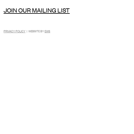
JOIN OUR MAILING LIST
PRIVACY POLICY
| WEBSITE BY
EWS
INSTAGRAM
FACEBOOK
TIKTOK