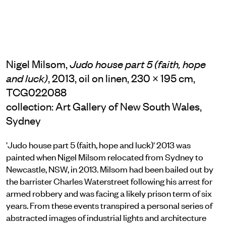
Nigel Milsom,
Judo house part 5 (faith, hope
, 2013, oil on linen, 230 × 195 cm,
and luck)
TCG022088
collection: Art Gallery of New South Wales,
Sydney
'Judo house part 5 (faith, hope and luck)' 2013 was
painted when Nigel Milsom relocated from Sydney to
Newcastle, NSW, in 2013. Milsom had been bailed out by
the barrister Charles Waterstreet following his arrest for
armed robbery and was facing a likely prison term of six
years. From these events transpired a personal series of
abstracted images of industrial lights and architecture