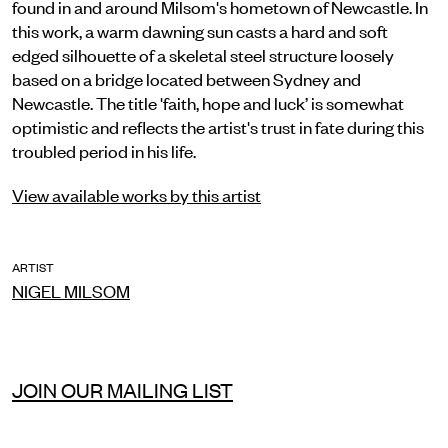
found in and around Milsom's hometown of Newcastle. In
this work, a warm dawning sun casts a hard and soft
edged silhouette of a skeletal steel structure loosely
based on a bridge located between Sydney and
Newcastle. The title 'faith, hope and luck’ is somewhat
optimistic and reflects the artist's trust in fate during this
troubled period in his life.
View available works by this artist
ARTIST
NIGEL MILSOM
JOIN OUR MAILING LIST