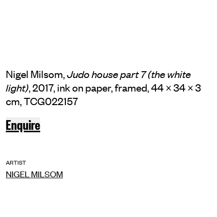
Nigel Milsom,
Judo house part 7 (the white
, 2017, ink on paper, framed, 44 × 34 × 3
light)
cm, TCG022157
Enquire
ARTIST
NIGEL MILSOM