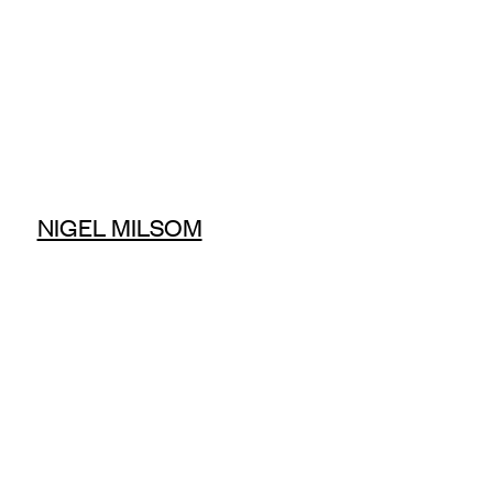
NIGEL MILSOM