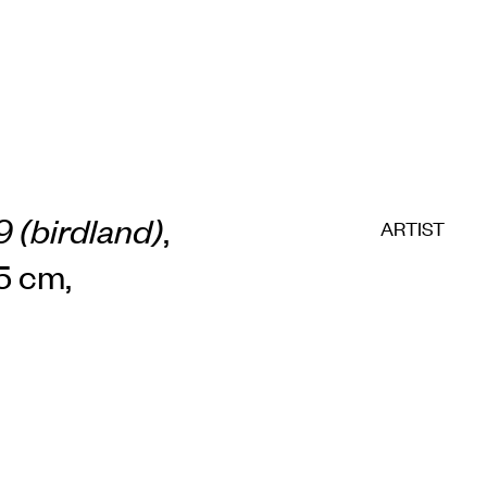
 (birdland)
,
ARTIST
.5 cm,