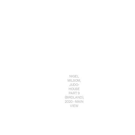
NIGEL
MILSOM,
JUDO-
HOUSE
PART 9
(BIRDLAND),
2020 - MAIN
VIEW