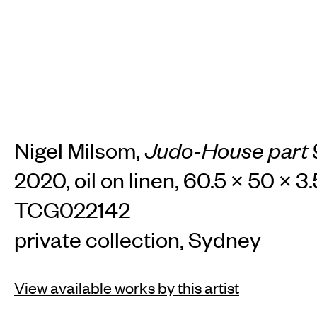
Nigel Milsom,
Judo-House part 9
2020, oil on linen, 60.5 × 50 × 3
TCG022142
private collection, Sydney
View available works by this artist
INSTAGRAM
FACEBOOK
TIKTOK