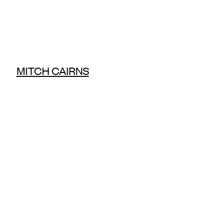
MITCH CAIRNS