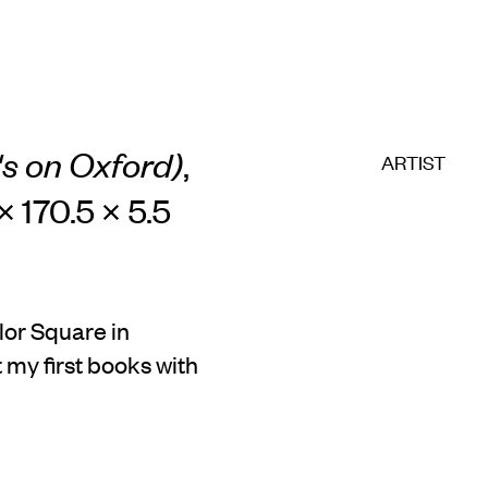
h's on Oxford)
,
ARTIST
× 170.5 × 5.5
lor Square in
 my first books with