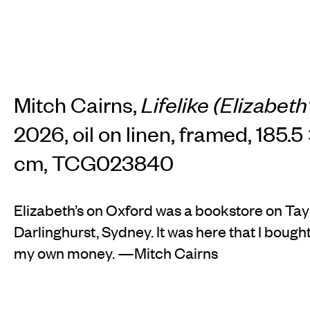
Mitch Cairns,
Lifelike (Elizabet
2026, oil on linen, framed, 185.5 
cm, TCG023840
Elizabeth’s on Oxford was a bookstore on Tay
Darlinghurst, Sydney. It was here that I bought
my own money. —Mitch Cairns