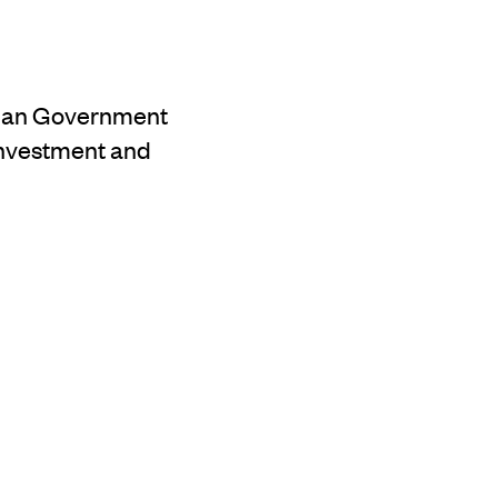
alian Government
 investment and