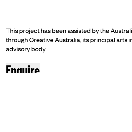
This project has been assisted by the Austr
through Creative Australia, its principal arts
advisory body.
INSTAGRAM
FACEBOOK
TIKTOK
Enquire
JOIN OUR MAILING LIST