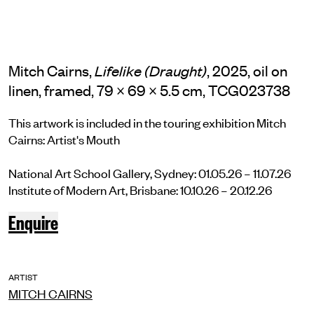
Mitch Cairns,
, 2025, oil on
Lifelike (Draught)
linen, framed, 79 × 69 × 5.5 cm, TCG023738
This artwork is included in the touring exhibition Mitch
Cairns: Artist's Mouth
National Art School Gallery, Sydney: 01.05.26 – 11.07.26
Institute of Modern Art, Brisbane: 10.10.26 – 20.12.26
Enquire
ARTIST
MITCH CAIRNS