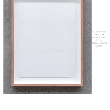
JAZZ2MONEY,
DISSOLVE
YOUR EDGES,
2022 –
INSTALLATION
VIEW 5