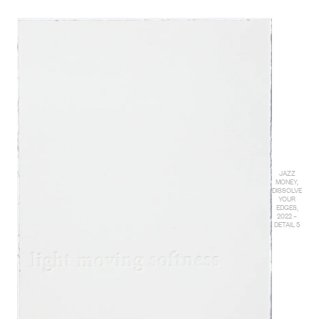
JAZZ
MONEY,
DISSOLVE
YOUR
EDGES,
2022 –
DETAIL 5