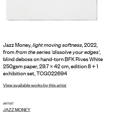
Jazz Money,
, 2022,
light moving softness
from
,
from the series 'dissolve your edges'
blind deboss on hand-torn BFK Rives White
250gsm paper, 29.7 × 42 cm, edition 8 + 1
exhibition set, TCG022694
View available works by this artist
ARTIST
JAZZ MONEY