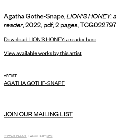
Agatha Gothe-Snape,
LION'S HONEY: a
, 2022, pdf, 2 pages, TCG022797
reader
Download LION'S HONEY: a reader here
View available works by this artist
ARTIST
AGATHA GOTHE-SNAPE
JOIN OUR MAILING LIST
INSTAGRAM
FACEBOOK
TIKTOK
PRIVACY POLICY
| WEBSITE BY
EWS