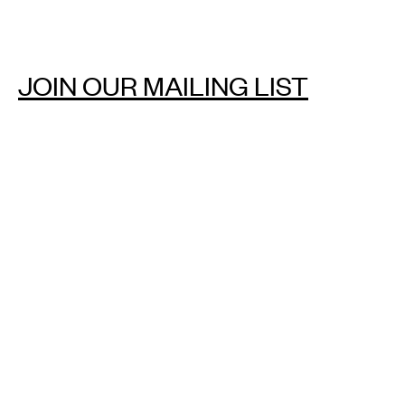
JOIN OUR MAILING LIST