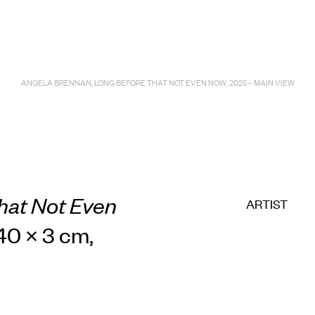
E COMMERC
sts
Program
ANGELA BRENNAN, LONG BEFORE THAT NOT EVEN NOW, 2025 – MAIN VIEW
adings
Sto
hat Not Even
ARTIST
240 × 3 cm,
ry
Conta
Sign
up