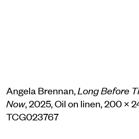
TH
Home
Arti
Art fairs
Re
Angela Brennan,
Long Before T
Now
, 2025, Oil on linen, 200 × 
News
Galle
TCG023767