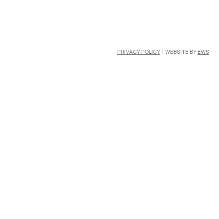
PRIVACY POLICY
| WEBSITE BY
EWS