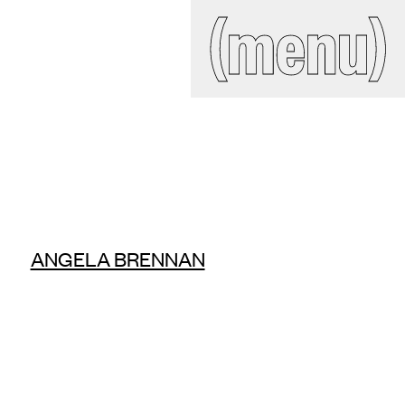
IAL
(close)
(menu)
Search
site
ckroom
ANGELA BRENNAN
ct