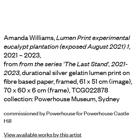
Amanda Williams,
Lumen Print experimental
,
eucalypt plantation (exposed August 2021) 1
2021 – 2023,
from
from the series 'The Last Stand', 2021-
, durational silver gelatin lumen print on
2023
fibre based paper, framed, 61 x 51 cm (image),
70 x 60 x 6 cm (frame), TCG022878
collection: Powerhouse Museum, Sydney
commissioned by Powerhouse for Powerhouse Castle
Hill
View available works by this artist