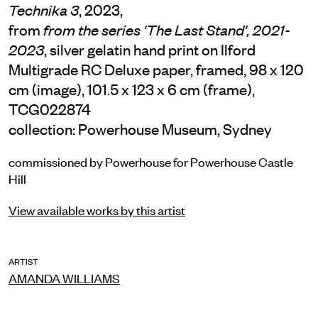
, 2023,
Technika 3
from
from the series 'The Last Stand', 2021-
, silver gelatin hand print on Ilford
2023
Multigrade RC Deluxe paper, framed, 98 x 120
cm (image), 101.5 x 123 x 6 cm (frame),
TCG022874
collection: Powerhouse Museum, Sydney
commissioned by Powerhouse for Powerhouse Castle
Hill
View available works by this artist
ARTIST
AMANDA WILLIAMS