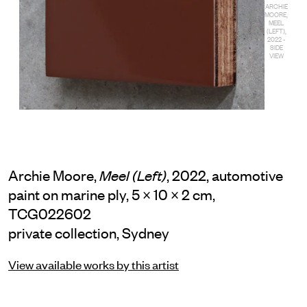
ARCHIE
MOORE,
MEEL
(LEFT),
2022 -
SIDE
VIEW
Archie Moore,
, 2022, automotive
Meel (Left)
paint on marine ply, 5 × 10 × 2 cm,
TCG022602
private collection, Sydney
View available works by this artist