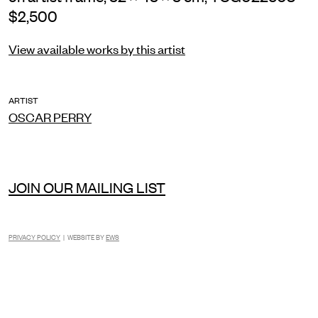
$2,500
View available works by this artist
ARTIST
OSCAR PERRY
JOIN OUR MAILING LIST
PRIVACY POLICY
| WEBSITE BY
EWS
INSTAGRAM
FACEBOOK
TIKTOK