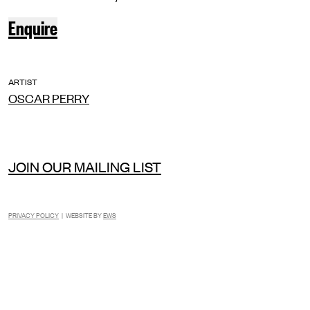
Enquire
ARTIST
OSCAR PERRY
JOIN OUR MAILING LIST
PRIVACY POLICY
| WEBSITE BY
EWS
INSTAGRAM
FACEBOOK
TIKTOK