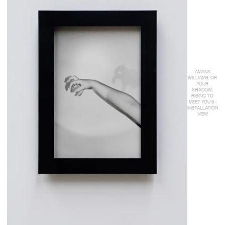
AMANA
WILLIAMS, OR
YOUR
SHADOW,
RISING TO
MEET YOU 6 -
INSTALLATION
VIEW