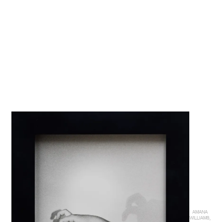
AMANA
WILLIAMS,