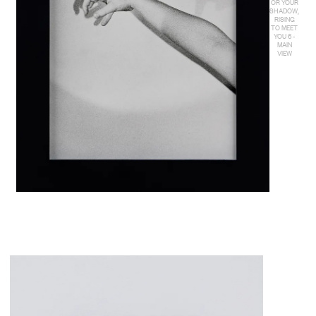
OR YOUR
SHADOW,
RISING
TO MEET
YOU 6 -
MAIN
VIEW