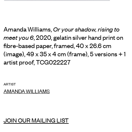
Amanda Williams,
Or your shadow, rising to
, 2020, gelatin silver hand print on
meet you 6
fibre-based paper, framed, 40 x 26.6 cm
(image), 49 x 35 x 4 cm (frame), 5 versions + 1
artist proof, TCG022227
ARTIST
AMANDA WILLIAMS
JOIN OUR MAILING LIST