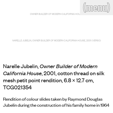
(close)
(menu)
THE COMMERCIAL
OWNER BUILDER OF MODERN CALIFORNIA HOUSE
Home
Artists
Program
Art fairs
Search
site
NARELLE JUBELIN, OWNER BUILDER OF MODERN CALIFORNIA HOUSE, 2001 (VERSO)
Readings
Stockroom
News
Gallery
Sign
up
Narelle Jubelin,
Owner Builder of Modern
Contact
, 2001, cotton thread on silk
California House
mesh petit point rendition, 6.8 × 12.7 cm,
TCG021354
Rendition of colour slides taken by Raymond Douglas
Jubelin during the construction of his family home in 1964