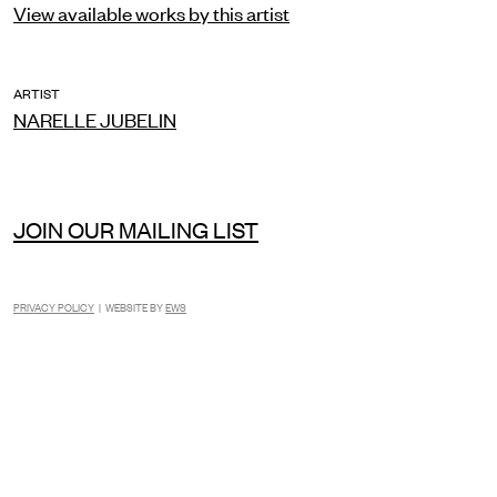
View available works by this artist
ARTIST
NARELLE JUBELIN
JOIN OUR MAILING LIST
PRIVACY POLICY
| WEBSITE BY
EWS
INSTAGRAM
FACEBOOK
TIKTOK