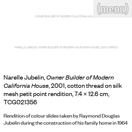
(close)
(menu)
THE COMMERCIAL
OWNER BUILDER OF MODERN CALIFORNIA HOUSE
Home
Artists
Program
Art fairs
Search
site
NARELLE JUBELIN, OWNER BUILDER OF MODERN CALIFORNIA HOUSE, 2001 (VERSO)
Readings
Stockroom
News
Gallery
Sign
up
Narelle Jubelin,
Owner Builder of Modern
Contact
, 2001, cotton thread on silk
California House
mesh petit point rendition, 7.4 × 12.6 cm,
TCG021356
Rendition of colour slides taken by Raymond Douglas
Jubelin during the construction of his family home in 1964