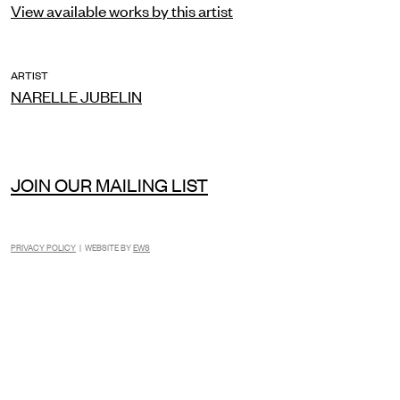
View available works by this artist
ARTIST
NARELLE JUBELIN
JOIN OUR MAILING LIST
PRIVACY POLICY
| WEBSITE BY
EWS
INSTAGRAM
FACEBOOK
TIKTOK