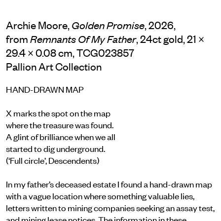
Archie Moore,
, 2026,
Golden Promise
from
, 24ct gold, 21 ×
Remnants Of My Father
29.4 × 0.08 cm, TCG023857
Pallion Art Collection
HAND-DRAWN MAP
X marks the spot on the map
where the treasure was found.
A glint of brilliance when we all
started to dig underground.
(‘Full circle’, Descendents)
In my father’s deceased estate I found a hand-drawn map
with a vague location where something valuable lies,
letters written to mining companies seeking an assay test,
and mining lease notices. The information in these