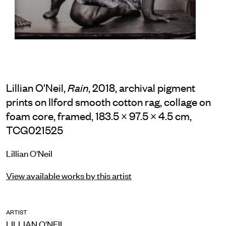
Lillian O'Neil,
, 2018, archival pigment
Rain
prints on Ilford smooth cotton rag, collage on
foam core, framed, 183.5 × 97.5 × 4.5 cm,
TCG021525
Lillian O'Neil
View available works by this artist
ARTIST
LILLIAN O'NEIL