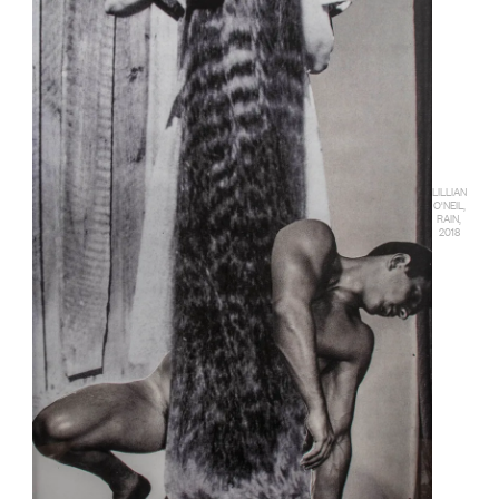
LILLIAN
O'NEIL,
RAIN,
2018