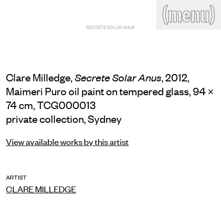
(close)
(menu)
THE COMMERCIAL
SECRETE SOLAR ANUS
Home
Artists
Program
Art fairs
Search
site
Clare Milledge,
, 2012,
Secrete Solar Anus
Readings
Stockroom
Maimeri Puro oil paint on tempered glass, 94 ×
74 cm, TCG000013
News
Gallery
Sign
private collection, Sydney
up
Contact
View available works by this artist
ARTIST
CLARE MILLEDGE