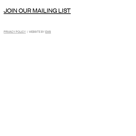
JOIN OUR MAILING LIST
PRIVACY POLICY
| WEBSITE BY
EWS
INSTAGRAM
FACEBOOK
TIKTOK