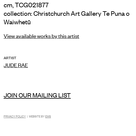
cm, TCG021877
collection: Christchurch Art Gallery Te Puna o
Waiwhetū
View available works by this artist
ARTIST
JUDE RAE
JOIN OUR MAILING LIST
PRIVACY POLICY
| WEBSITE BY
EWS
INSTAGRAM
FACEBOOK
TIKTOK