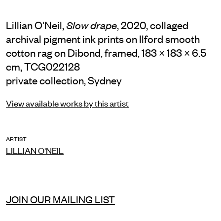
Lillian O'Neil,
, 2020, collaged
Slow drape
archival pigment ink prints on Ilford smooth
cotton rag on Dibond, framed, 183 × 183 × 6.5
cm, TCG022128
private collection, Sydney
View available works by this artist
ARTIST
LILLIAN O'NEIL
JOIN OUR MAILING LIST