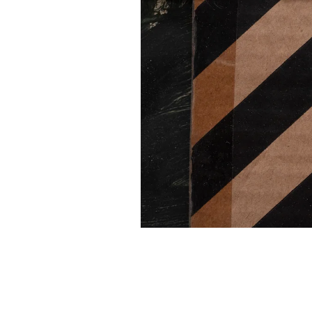
INSTAGRAM
FACEBOOK
TIKTOK