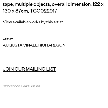
tape, multiple objects, overall dimension: 122 x
130 x 87cm, TCG022917
View available works by this artist
ARTIST
AUGUSTA VINALL RICHARDSON
JOIN OUR MAILING LIST
PRIVACY POLICY
| WEBSITE BY
EWS
INSTAGRAM
FACEBOOK
TIKTOK