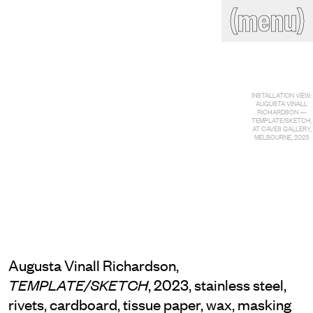
(close)
(menu)
THE COMMERCIAL
Home
Artists
Program
Art fairs
Search
INSTALLATION VIEW:
site
AUGUSTA VINALL
RICHARDSON —
Readings
Stockroom
TEMPLATE/SKETCH,
AT CAVES GALLERY,
MELBOURNE, 2023
News
Gallery
Sign
up
Contact
Augusta Vinall Richardson,
, 2023, stainless steel,
TEMPLATE/SKETCH
rivets, cardboard, tissue paper, wax, masking