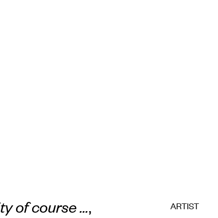
ity of course ...
,
ARTIST