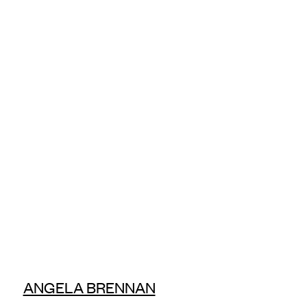
ANGELA BRENNAN