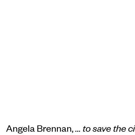
Angela Brennan,
... to save the c