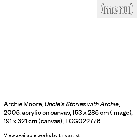
(close)
(menu)
THE COMMERCIAL
Home
Artists
Program
Art fairs
Search
site
Readings
Stockroom
News
Gallery
Sign
up
Contact
Archie Moore,
,
Uncle's Stories with Archie
2005, acrylic on canvas, 153 x 285 cm (image),
191 x 321 cm (canvas), TCG022776
View available works by this artist