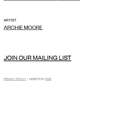
ARTIST
ARCHIE MOORE
JOIN OUR MAILING LIST
PRIVACY POLICY
| WEBSITE BY
EWS
INSTAGRAM
FACEBOOK
TIKTOK