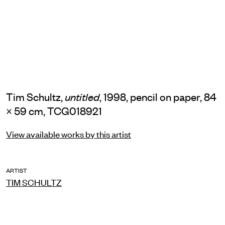
Tim Schultz,
, 1998, pencil on paper, 84
untitled
× 59 cm, TCG018921
View available works by this artist
ARTIST
TIM SCHULTZ