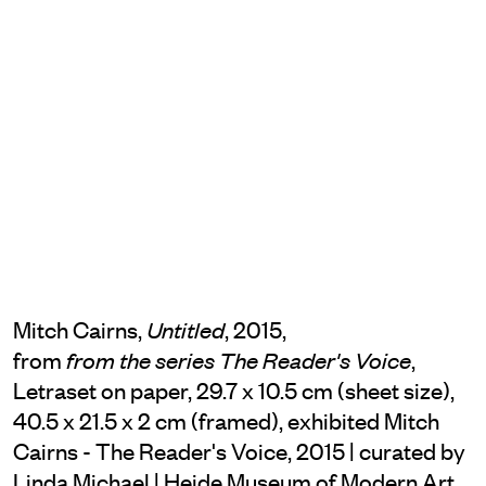
Mitch Cairns,
, 2015,
Untitled
from
,
from the series The Reader's Voice
Letraset on paper, 29.7 x 10.5 cm (sheet size),
40.5 x 21.5 x 2 cm (framed), exhibited Mitch
Cairns - The Reader's Voice, 2015 | curated by
Linda Michael | Heide Museum of Modern Art,