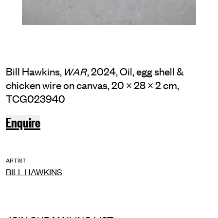
Bill Hawkins,
, 2024, Oil, egg shell &
WAR
chicken wire on canvas, 20 × 28 × 2 cm,
TCG023940
Enquire
ARTIST
BILL HAWKINS