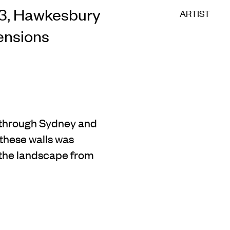
23, Hawkesbury
ARTIST
mensions
 through Sydney and
 these walls was
 the landscape from