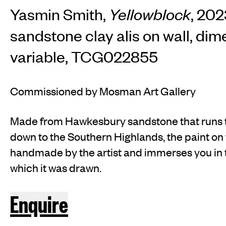
Yasmin Smith,
Yellowblock
, 20
sandstone clay alis on wall, di
variable, TCG022855
Commissioned by Mosman Art Gallery
Made from Hawkesbury sandstone that runs
down to the Southern Highlands, the paint on
handmade by the artist and immerses you in
which it was drawn.
Enquire