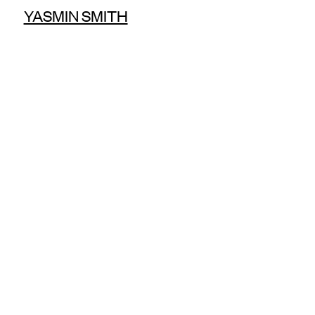
YASMIN SMITH