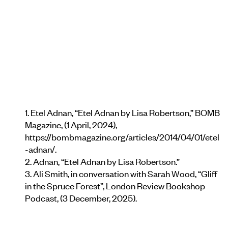
1. Etel Adnan, “Etel Adnan by Lisa Robertson,” BOMB
Magazine, (1 April, 2024),
https://bombmagazine.org/articles/2014/04/01/etel
-adnan/.
2. Adnan, “Etel Adnan by Lisa Robertson.”
3. Ali Smith, in conversation with Sarah Wood, “Gliﬀ
in the Spruce Forest”, London Review Bookshop
Podcast, (3 December, 2025).