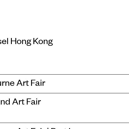
sel Hong Kong
rne Art Fair
nd Art Fair