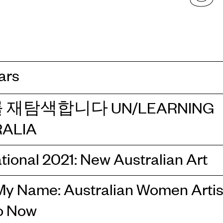
ars
 재탐색합니다 UN/LEARNING
ALIA
tional 2021: New Australian Art
y Name: Australian Women Artis
o Now