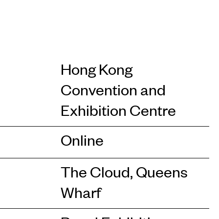
Hong Kong
Convention and
Exhibition Centre
Online
The Cloud, Queens
Wharf