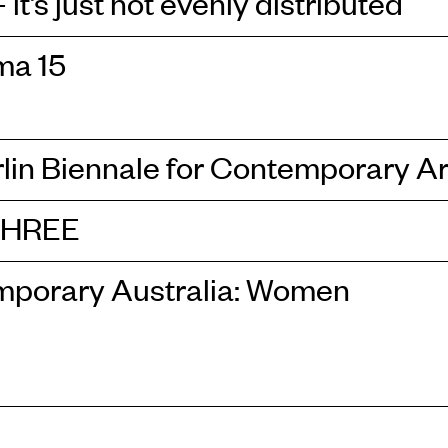
it’s just not evenly distributed
ma 15
rlin Biennale for Contemporary Ar
THREE
porary Australia: Women