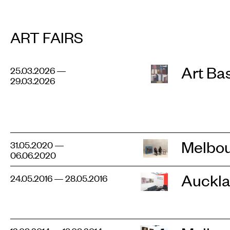
ART FAIRS
Art Ba
25.03.2026 —
29.03.2026
Melbou
31.05.2020 —
06.06.2020
Auckla
24.05.2016 — 28.05.2016