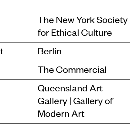
The New York Society
for Ethical Culture
t
Berlin
The Commercial
Queensland Art
Gallery | Gallery of
Modern Art