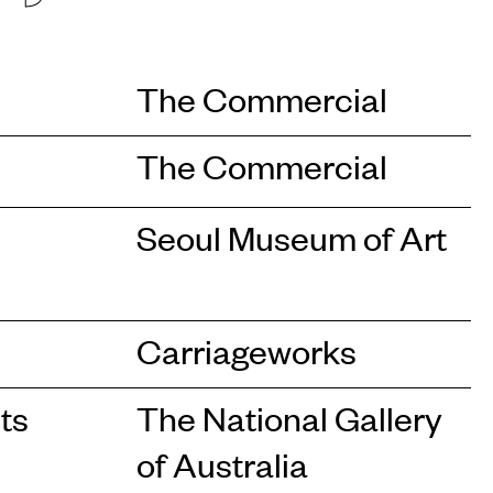
The Commercial
The Commercial
Seoul Museum of Art
Carriageworks
ts
The National Gallery
of Australia