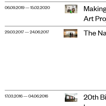
Making 
06.09.2019 — 15.02.2020
Art Pro
The Na
29.03.2017 — 24.06.2017
20th B
17.03.2016 — 04.06.2016