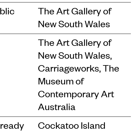
blic
The Art Gallery of
New South Wales
The Art Gallery of
New South Wales,
Carriageworks, The
Museum of
Contemporary Art
Australia
lready
Cockatoo Island