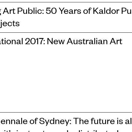
Art Public: 50 Years of Kaldor Pu
jects
tional 2017: New Australian Art
iennale of Sydney: The future is a