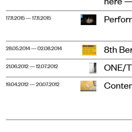
here — 
Perfor
17.11.2015 — 17.11.2015
8th Be
28.05.2014 — 02.08.2014
ONE/
21.06.2012 — 12.07.2012
Contem
19.04.2012 — 20.07.2012