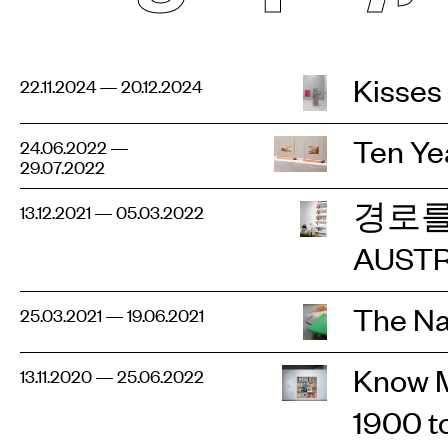
Kisses
22.11.2024 — 20.12.2024
Ten Ye
24.06.2022 —
29.07.2022
경로를
13.12.2021 — 05.03.2022
AUSTR
The Na
25.03.2021 — 19.06.2021
Know M
13.11.2020 — 25.06.2022
1900 t